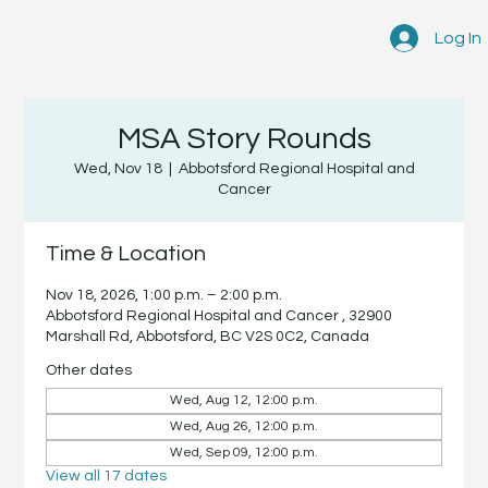
Log In
MSA Story Rounds
Wed, Nov 18
  |  
Abbotsford Regional Hospital and
Cancer
Time & Location
Nov 18, 2026, 1:00 p.m. – 2:00 p.m.
Abbotsford Regional Hospital and Cancer , 32900
Marshall Rd, Abbotsford, BC V2S 0C2, Canada
Other dates
Wed, Aug 12, 12:00 p.m.
Wed, Aug 26, 12:00 p.m.
Wed, Sep 09, 12:00 p.m.
View all 17 dates