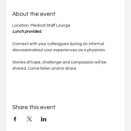
About the event
Location: Medical Staff Lounge
Lunch provided.
Connect with your colleagues during an informal 
discussionabout your experiences as a physician.
Stories of hope, challenge and compassion will be 
shared. Come listen and/or share.
Share this event