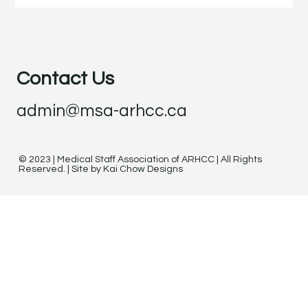
Contact Us
admin@msa-arhcc.ca
© 2023 | Medical Staff Association of ARHCC | All Rights
Reserved. | Site by Kai Chow Designs