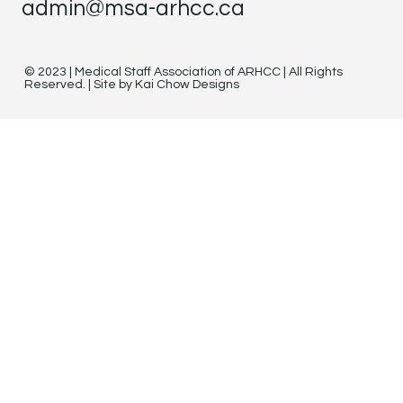
admin@msa-arhcc.ca
© 2023 | Medical Staff Association of ARHCC | All Rights
Reserved. | Site by Kai Chow Designs