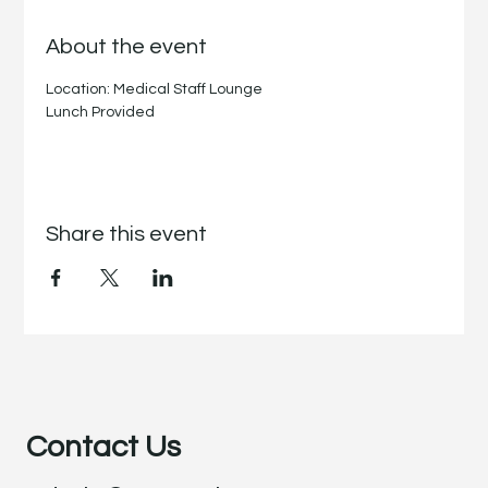
About the event
Location: Medical Staff Lounge
Lunch Provided
Share this event
Contact Us