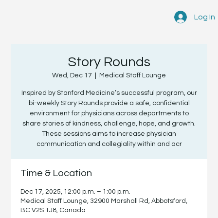
Log In
Story Rounds
Wed, Dec 17
  |  
Medical Staff Lounge
Inspired by Stanford Medicine’s successful program, our
bi-weekly Story Rounds provide a safe, confidential
environment for physicians across departments to
share stories of kindness, challenge, hope, and growth.
These sessions aims to increase physician
communication and collegiality within and acr
Time & Location
Dec 17, 2025, 12:00 p.m. – 1:00 p.m.
Medical Staff Lounge, 32900 Marshall Rd, Abbotsford,
BC V2S 1J8, Canada