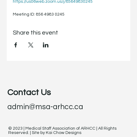
https://us06web.zoom.us/j/85649830245
Meeting ID: 856 4983 0245
Share this event
Contact Us
admin@msa-arhcc.ca
© 2023 | Medical Staff Association of ARHCC | All Rights
Reserved. | Site by Kai Chow Designs