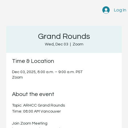
Log In
Grand Rounds
Wed, Dec 03
  |  
Zoom
Time & Location
Dec 03, 2025, 8:00 a.m. – 9:00 a.m. PST
Zoom
About the event
Topic: ARHCC Grand Rounds
Time: 08:00 AM Vancouver
Join Zoom Meeting