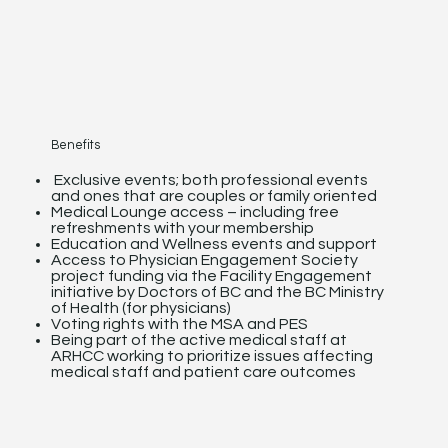
Benefits
Exclusive events; both professional events
and ones that are couples or family oriented
Medical Lounge access – including free
refreshments with your membership
Education and Wellness events and support
Access to Physician Engagement Society
project funding via the Facility Engagement
initiative by Doctors of BC and the BC Ministry
of Health (for physicians)
Voting rights with the MSA and PES
Being part of the active medical staff at
ARHCC working to prioritize issues affecting
medical staff and patient care outcomes