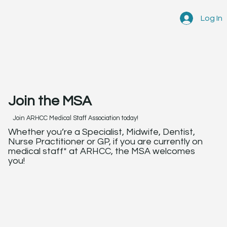
Log In
Join the MSA
Join ARHCC Medical Staff Association today!
Whether you’re a Specialist, Midwife, Dentist,
Nurse Practitioner or GP, if you are currently on
medical staff* at ARHCC, the MSA welcomes
you!