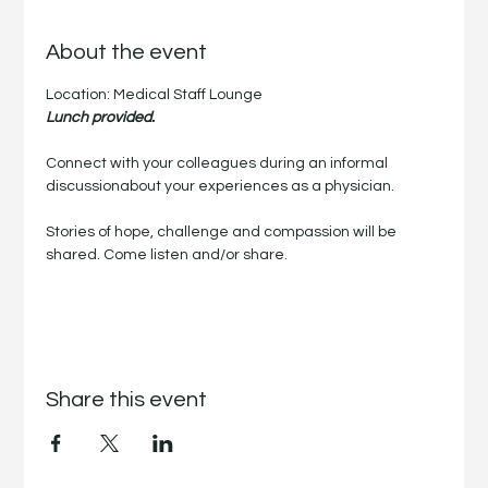
About the event
Location: Medical Staff Lounge
Lunch provided.
Connect with your colleagues during an informal 
discussionabout your experiences as a physician.
Stories of hope, challenge and compassion will be 
shared. Come listen and/or share.
Share this event