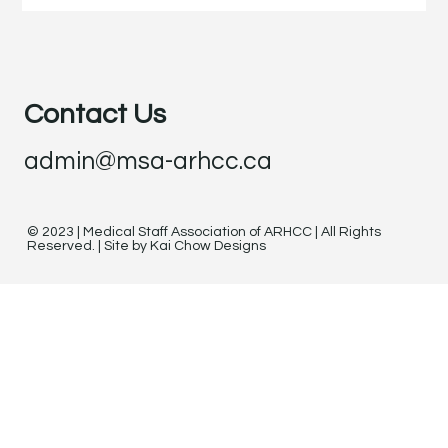
Contact Us
admin@msa-arhcc.ca
© 2023 | Medical Staff Association of ARHCC | All Rights
Reserved. | Site by Kai Chow Designs