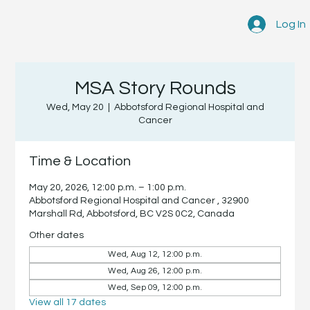
Log In
MSA Story Rounds
Wed, May 20
  |  
Abbotsford Regional Hospital and
Cancer
Time & Location
May 20, 2026, 12:00 p.m. – 1:00 p.m.
Abbotsford Regional Hospital and Cancer , 32900
Marshall Rd, Abbotsford, BC V2S 0C2, Canada
Other dates
Wed, Aug 12, 12:00 p.m.
Wed, Aug 26, 12:00 p.m.
Wed, Sep 09, 12:00 p.m.
View all 17 dates