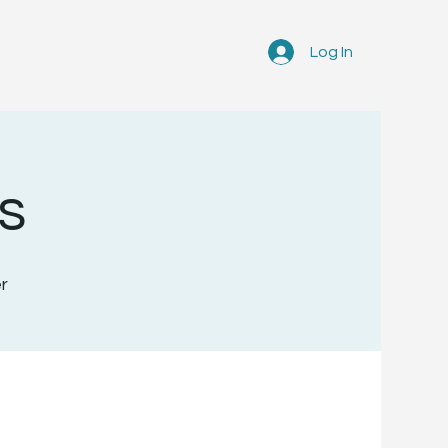
Log In
s
r