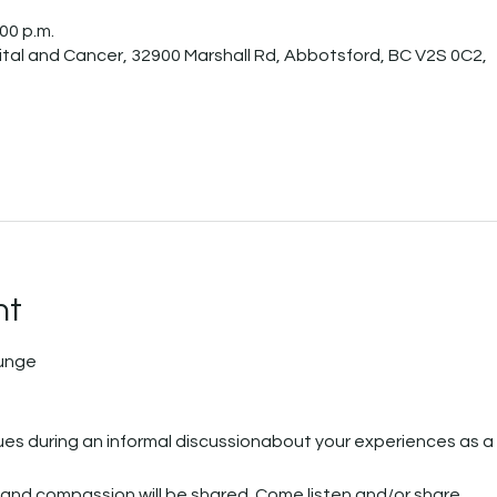
:00 p.m.
tal and Cancer, 32900 Marshall Rd, Abbotsford, BC V2S 0C2,
nt
ounge
es during an informal discussionabout your experiences as a 
 and compassion will be shared. Come listen and/or share.