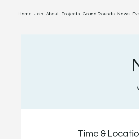
Home
Join
About
Projects
Grand Rounds
News
Ev
Time & Locati