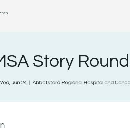
ents
MSA Story Round
Wed, Jun 24
  |  
Abbotsford Regional Hospital and Cance
on