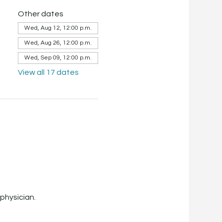
Other dates
Wed, Aug 12, 12:00 p.m.
Wed, Aug 26, 12:00 p.m.
Wed, Sep 09, 12:00 p.m.
View all 17 dates
physician.