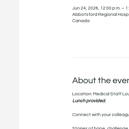
Jun 24, 2026, 12:00 p.m. – 1
Abbotsford Regional Hospi
Canada
About the eve
Location: Medical Staff L
Lunch provided.
Connect with your colleagu
Stories of hope, challenge