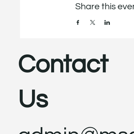
Share this eve
Contact
Us