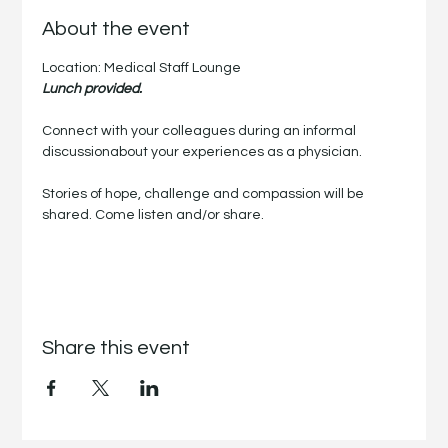
About the event
Location: Medical Staff Lounge
Lunch provided.
Connect with your colleagues during an informal 
discussionabout your experiences as a physician.
Stories of hope, challenge and compassion will be 
shared. Come listen and/or share.
Share this event