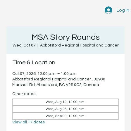
Log In
MSA Story Rounds
Wed, Oct 07
  |  
Abbotsford Regional Hospital and Cancer
Time & Location
Oct 07, 2026, 12:00 p.m. – 1:00 p.m.
Abbotsford Regional Hospital and Cancer , 32900
Marshall Rd, Abbotsford, BC V2S 0C2, Canada
Other dates
Wed, Aug 12, 12:00 p.m.
Wed, Aug 26, 12:00 p.m.
Wed, Sep 09, 12:00 p.m.
View all 17 dates