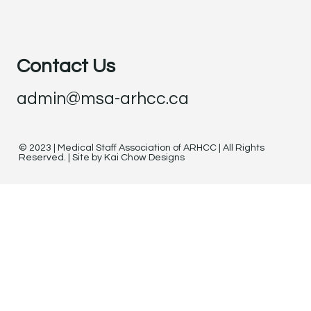
Contact Us
admin@msa-arhcc.ca
© 2023 | Medical Staff Association of ARHCC | All Rights
Reserved. | Site by Kai Chow Designs