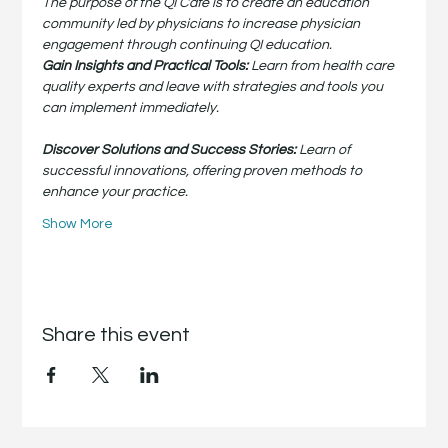
The purpose of the QI Café is to create an education 
community led by physicians to increase physician 
engagement through continuing QI education.
Gain Insights and Practical Tools:
 Learn from health care 
quality experts and leave with strategies and tools you 
can implement immediately.
Discover Solutions and Success Stories:
 Learn of 
successful innovations, offering proven methods to 
enhance your practice.
Show More
Share this event