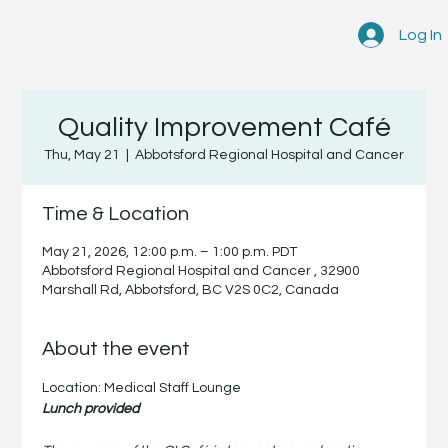
Log In
Quality Improvement Café
Thu, May 21
  |  
Abbotsford Regional Hospital and Cancer
Time & Location
May 21, 2026, 12:00 p.m. – 1:00 p.m. PDT
Abbotsford Regional Hospital and Cancer , 32900
Marshall Rd, Abbotsford, BC V2S 0C2, Canada
About the event
Location: Medical Staff Lounge
Lunch provided