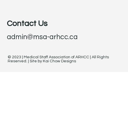
Contact Us
admin@msa-arhcc.ca
© 2023 | Medical Staff Association of ARHCC | All Rights
Reserved. | Site by Kai Chow Designs