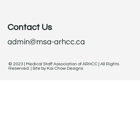
Contact Us
admin@msa-arhcc.ca
© 2023 | Medical Staff Association of ARHCC | All Rights
Reserved. | Site by Kai Chow Designs