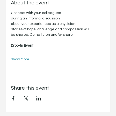
About the event
Connect with your colleagues
during an informal discussion
about your experiences as a physician.
Stories of hope, challenge and compassion will
be shared. Come listen and/or share.
Drop-In Event
Show More
Share this event