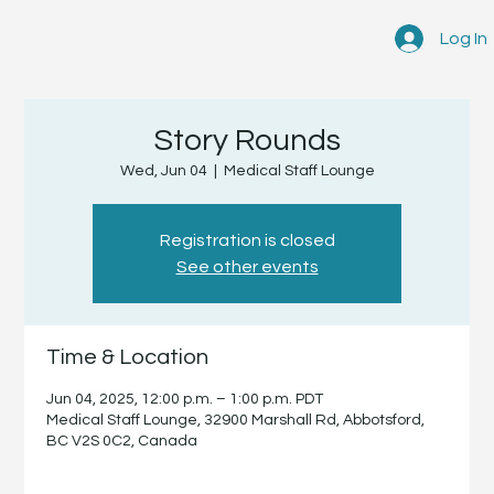
Log In
Story Rounds
Wed, Jun 04
  |  
Medical Staff Lounge
Registration is closed
See other events
Time & Location
Jun 04, 2025, 12:00 p.m. – 1:00 p.m. PDT
Medical Staff Lounge, 32900 Marshall Rd, Abbotsford,
BC V2S 0C2, Canada