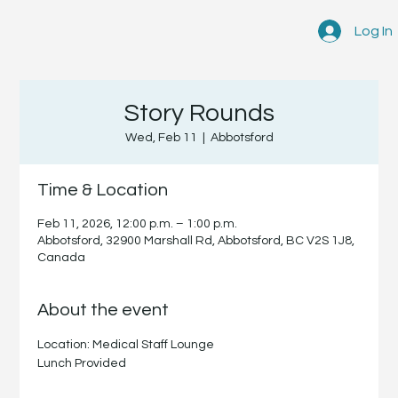
Log In
Story Rounds
Wed, Feb 11
  |  
Abbotsford
Time & Location
Feb 11, 2026, 12:00 p.m. – 1:00 p.m.
Abbotsford, 32900 Marshall Rd, Abbotsford, BC V2S 1J8,
Canada
About the event
Location: Medical Staff Lounge
Lunch Provided