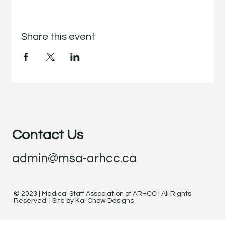
Share this event
Contact Us
admin@msa-arhcc.ca
© 2023 | Medical Staff Association of ARHCC | All Rights
Reserved. | Site by Kai Chow Designs