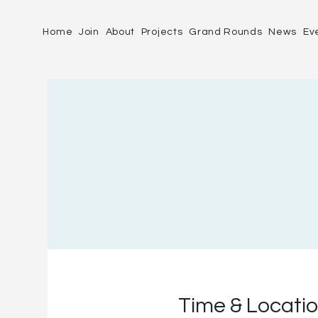
Home
Join
About
Projects
Grand Rounds
News
Ev
Time & Locati