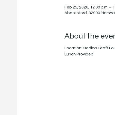
Feb 25, 2026, 12:00 p.m. – 1
Abbotsford, 32900 Marshal
About the eve
Location: Medical Staff L
Lunch Provided