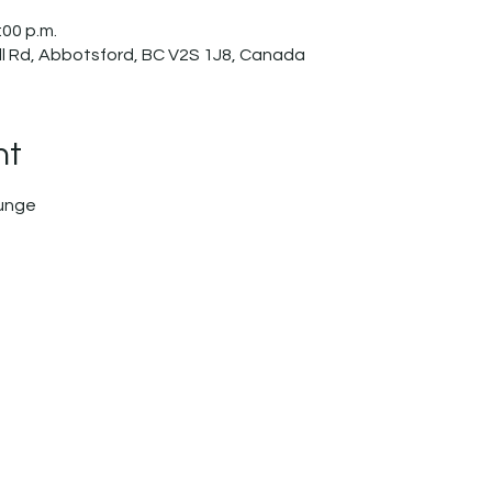
:00 p.m.
l Rd, Abbotsford, BC V2S 1J8, Canada
nt
ounge