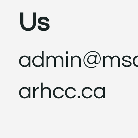
Us
admin@ms
arhcc.ca