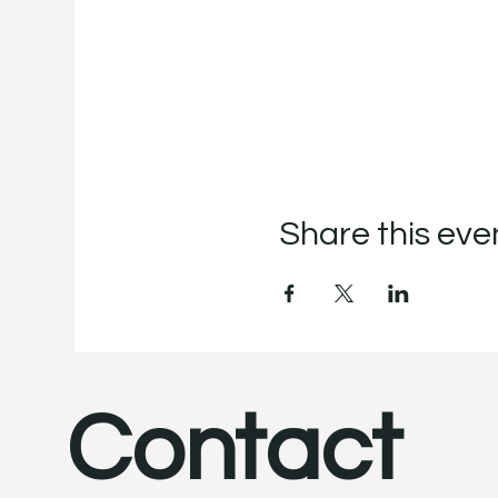
Share this eve
Contact