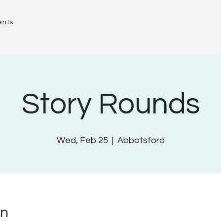
ents
Story Rounds
Wed, Feb 25
  |  
Abbotsford
on